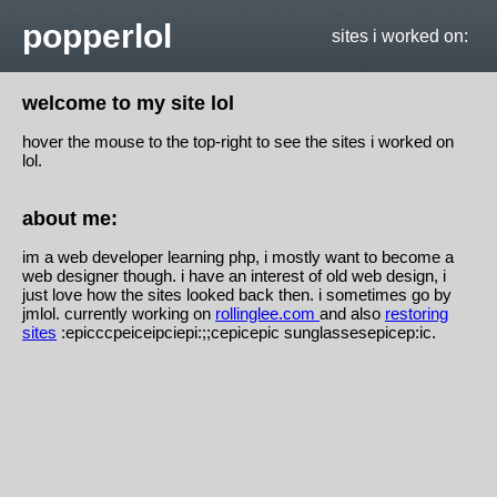
popperlol
sites i worked on:
welcome to my site lol
hover the mouse to the top-right to see the sites i worked on
lol.
about me:
im a web developer learning php, i mostly want to become a
web designer though. i have an interest of old web design, i
just love how the sites looked back then. i sometimes go by
jmlol. currently working on
rollinglee.com
and also
restoring
sites
:epicccpeiceipciepi:;;cepicepic sunglassesepicep:ic.